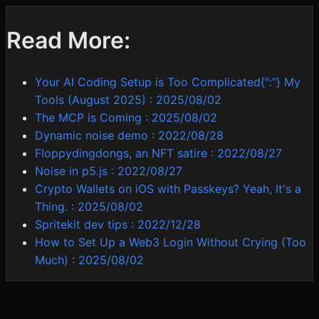
Read More:
Your AI Coding Setup is Too Complicated{":"} My
Tools (August 2025)
:
2025/08/02
The MCP is Coming
:
2025/08/02
Dynamic noise demo
:
2022/08/28
Floppydingdongs, an NFT satire
:
2022/08/27
Noise in p5.js
:
2022/08/27
Crypto Wallets on iOS with Passkeys? Yeah, It's a
Thing.
:
2025/08/02
Spritekit dev tips
:
2022/12/28
How to Set Up a Web3 Login Without Crying (Too
Much)
:
2025/08/02